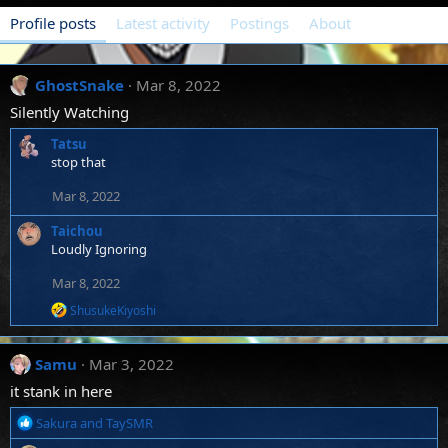
Profile posts
Latest activity
Postings
About
GhostSnake
Mar 8, 2022
Silently Watching
Tatsu
stop that
Mar 8, 2022
Taichou
Loudly Ignoring
Mar 8, 2022
R
ShusukeKiyoshi
e
a
c
Samu
Mar 3, 2022
t
i
it stank in here
o
n
R
Sakura
and
TaySMR
s
e