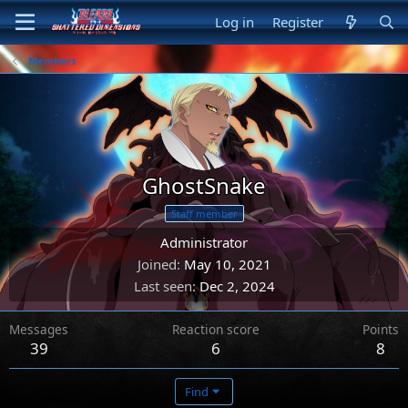
Log in
Register
Members
GhostSnake
Staff member
Administrator
Joined
May 10, 2021
Last seen
Dec 2, 2024
Messages
Reaction score
Points
39
6
8
Find